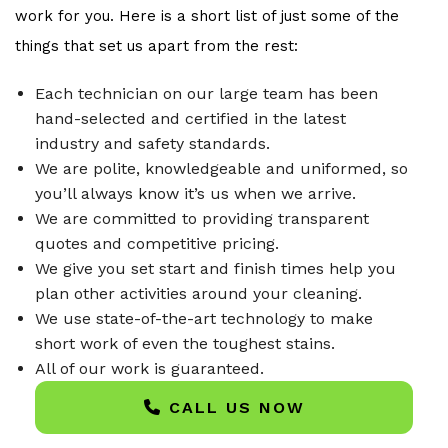
work for you. Here is a short list of just some of the
things that set us apart from the rest:
Each technician on our large team has been
hand-selected and certified in the latest
industry and safety standards.
We are polite, knowledgeable and uniformed, so
you’ll always know it’s us when we arrive.
We are committed to providing transparent
quotes and competitive pricing.
We give you set start and finish times help you
plan other activities around your cleaning.
We use state-of-the-art technology to make
short work of even the toughest stains.
All of our work is guaranteed.
CALL US NOW