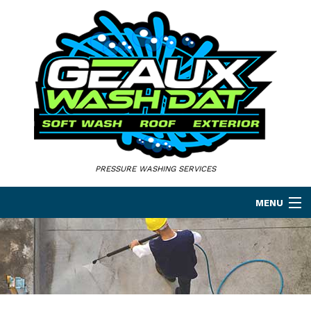
PRESSURE WASHING SERVICES
MENU
HOME
ABOUT
PRESSURE WASHING SERVICES