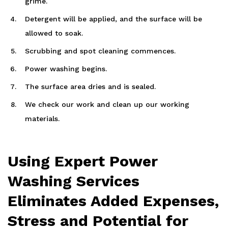
grime.
Detergent will be applied, and the surface will be
allowed to soak.
Scrubbing and spot cleaning commences.
Power washing begins.
The surface area dries and is sealed.
We check our work and clean up our working
materials.
Using Expert Power
Washing Services
Eliminates Added Expenses,
Stress and Potential for