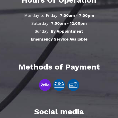
Monday to Friday:
7:00am - 7:00pm
Saturday:
7:00am - 12:00pm
Sunday:
By Appointment
Emergency Service Available
Methods of Payment
Social media