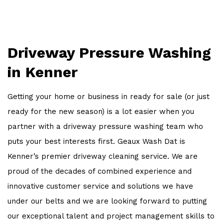
OTHER SERVICES
WORK
Driveway Pressure Washing
FAQ
in Kenner
CONTACT
Getting your home or business in ready for sale (or just
ready for the new season) is a lot easier when you
partner with a driveway pressure washing team who
puts your best interests first. Geaux Wash Dat is
Kenner’s premier driveway cleaning service. We are
proud of the decades of combined experience and
innovative customer service and solutions we have
under our belts and we are looking forward to putting
our exceptional talent and project management skills to