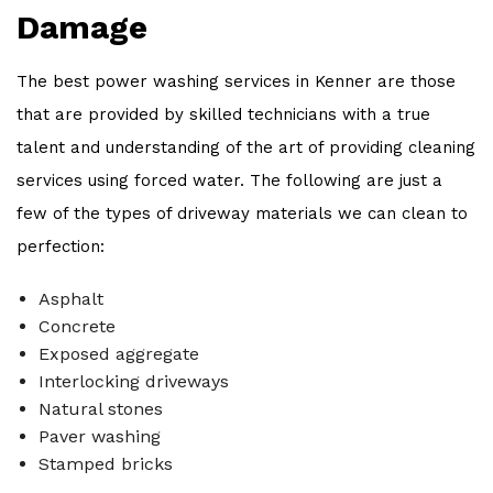
Damage
The best power washing services in Kenner are those
that are provided by skilled technicians with a true
talent and understanding of the art of providing cleaning
services using forced water. The following are just a
few of the types of driveway materials we can clean to
perfection:
Asphalt
Concrete
Exposed aggregate
Interlocking driveways
Natural stones
Paver washing
Stamped bricks