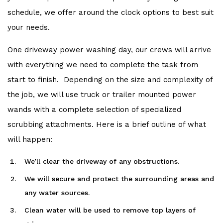
schedule, we offer around the clock options to best suit
your needs.
One driveway power washing day, our crews will arrive
with everything we need to complete the task from
start to finish. Depending on the size and complexity of
the job, we will use truck or trailer mounted power
wands with a complete selection of specialized
scrubbing attachments. Here is a brief outline of what
will happen:
We’ll clear the driveway of any obstructions.
We will secure and protect the surrounding areas and
any water sources.
Clean water will be used to remove top layers of