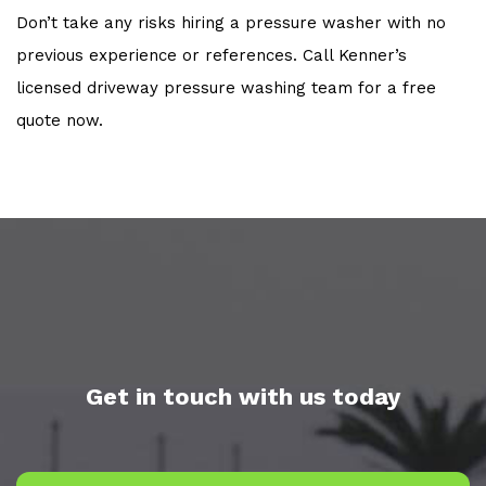
Don’t take any risks hiring a pressure washer with no
previous experience or references. Call Kenner’s
licensed driveway pressure washing team for a free
quote now.
Get in touch with us today