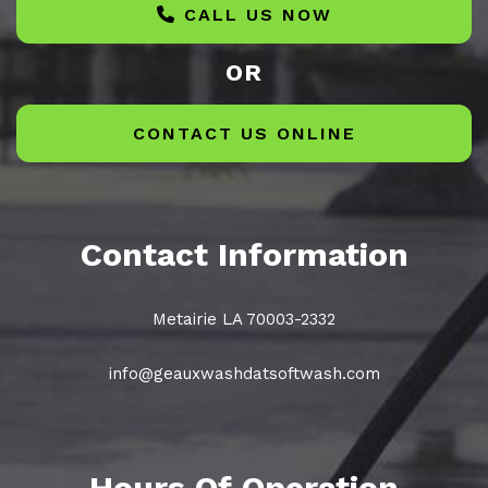
CALL US NOW
OR
CONTACT US ONLINE
Contact Information
Metairie LA 70003-2332
info@geauxwashdatsoftwash.com
Hours Of Operation