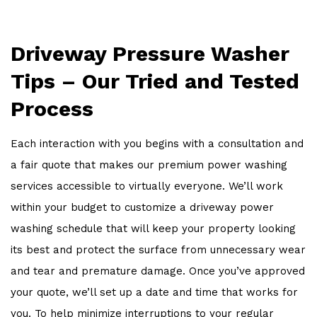
Driveway Pressure Washer
Tips – Our Tried and Tested
Process
Each interaction with you begins with a consultation and
a fair quote that makes our premium power washing
services accessible to virtually everyone. We’ll work
within your budget to customize a driveway power
washing schedule that will keep your property looking
its best and protect the surface from unnecessary wear
and tear and premature damage. Once you’ve approved
your quote, we’ll set up a date and time that works for
you. To help minimize interruptions to your regular