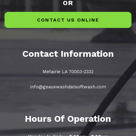
OR
CONTACT US ONLINE
Contact Information
Metairie LA 70003-2332
info@geauxwashdatsoftwash.com
Hours Of Operation