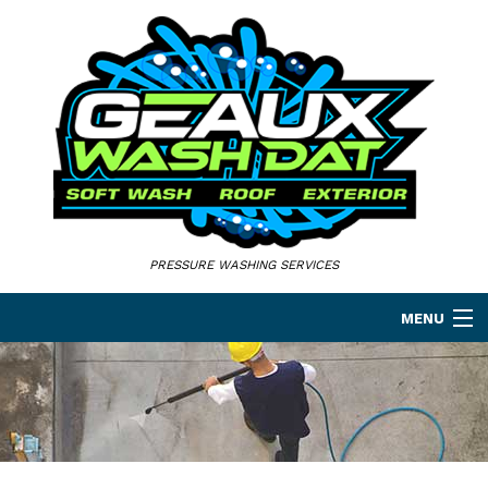
PRESSURE WASHING SERVICES
MENU
HOME
ABOUT
PRESSURE WASHING SERVICES