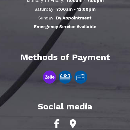
Monday to Friday:
7:00am - 7:00pm
Saturday:
7:00am - 12:00pm
Sunday:
By Appointment
Emergency Service Available
Methods of Payment
Social media