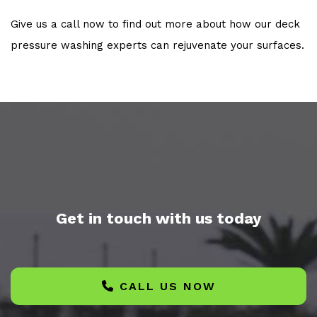
Give us a call now to find out more about how our deck
pressure washing experts can rejuvenate your surfaces.
Get in touch with us today
CALL US NOW