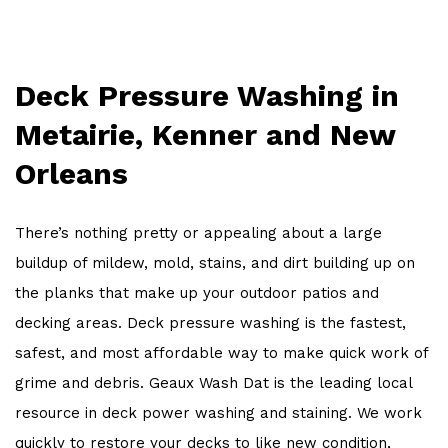
OTHER SERVICES
WORK
Deck Pressure Washing in
FAQ
Metairie, Kenner and New
CONTACT
Orleans
There’s nothing pretty or appealing about a large
buildup of mildew, mold, stains, and dirt building up on
the planks that make up your outdoor patios and
decking areas. Deck pressure washing is the fastest,
safest, and most affordable way to make quick work of
grime and debris. Geaux Wash Dat is the leading local
resource in deck power washing and staining. We work
quickly to restore your decks to like new condition,