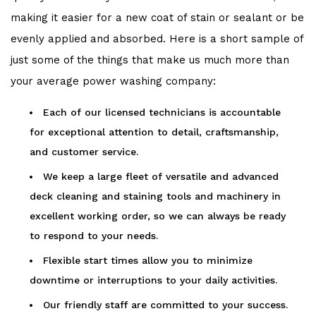
making it easier for a new coat of stain or sealant or be
evenly applied and absorbed. Here is a short sample of
just some of the things that make us much more than
your average power washing company:
Each of our licensed technicians is accountable
for exceptional attention to detail, craftsmanship,
and customer service.
We keep a large fleet of versatile and advanced
deck cleaning and staining tools and machinery in
excellent working order, so we can always be ready
to respond to your needs.
Flexible start times allow you to minimize
downtime or interruptions to your daily activities.
Our friendly staff are committed to your success.