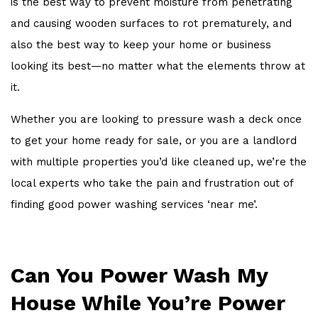
is the best way to prevent moisture from penetrating
and causing wooden surfaces to rot prematurely, and
also the best way to keep your home or business
looking its best—no matter what the elements throw at
it.
Whether you are looking to pressure wash a deck once
to get your home ready for sale, or you are a landlord
with multiple properties you’d like cleaned up, we’re the
local experts who take the pain and frustration out of
finding good power washing services ‘near me’.
Can You Power Wash My
House While You’re Power