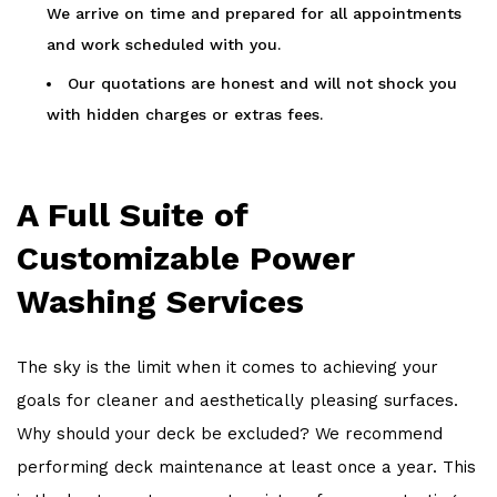
We arrive on time and prepared for all appointments
and work scheduled with you.
Our quotations are honest and will not shock you
with hidden charges or extras fees.
A Full Suite of
Customizable Power
Washing Services
The sky is the limit when it comes to achieving your
goals for cleaner and aesthetically pleasing surfaces.
Why should your deck be excluded? We recommend
performing deck maintenance at least once a year. This