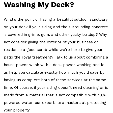
Washing My Deck?
What’s the point of having a beautiful outdoor sanctuary
on your deck if your siding and the surrounding concrete
is covered in grime, gum, and other yucky buildup? Why
not consider giving the exterior of your business or
residence a good scrub while we’re here to give your
patio the royal treatment? Talk to us about combining a
house power wash with a deck power washing and let
us help you calculate exactly how much you’ll save by
having us complete both of these services at the same
time. Of course, if your siding doesn’t need cleaning or is
made from a material that is not compatible with high-
powered water, our experts are masters at protecting
your property.