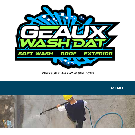
PRESSURE WASHING SERVICES
MENU
HOME
ABOUT
PRESSURE WASHING SERVICES