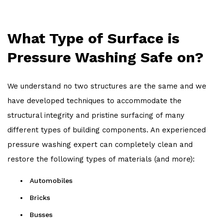
What Type of Surface is
Pressure Washing Safe on?
We understand no two structures are the same and we
have developed techniques to accommodate the
structural integrity and pristine surfacing of many
different types of building components. An experienced
pressure washing expert can completely clean and
restore the following types of materials (and more):
Automobiles
Bricks
Busses