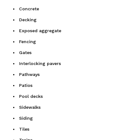
Concrete
Decking
Exposed aggregate
Fencing
Gates
Interlocking pavers
Pathways
Patios
Pool decks
Sidewalks
Siding
Tiles