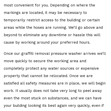
most convenient for you. Depending on where the
markings are located, it may be necessary to
temporarily restrict access to the building or certain
areas while the hoses are running. We’ll go above and
beyond to eliminate any downtime or hassle this will
cause by working around your preferred hours.
Once our graffiti removal pressure washer arrives we’ll
move quickly to secure the working area and
completely protect any water sources or expensive
property that cannot be relocated. Once we are
satisfied all safety measures are in place, we will begin
work. It usually does not take very long to peel away
even the most stuck on substances, and we can have
your building looking its best again very quickly, even if