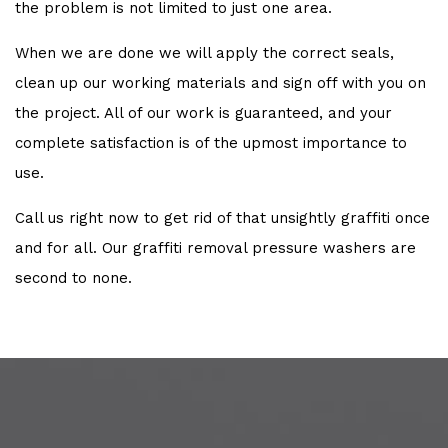
the problem is not limited to just one area.
When we are done we will apply the correct seals,
clean up our working materials and sign off with you on
the project. All of our work is guaranteed, and your
complete satisfaction is of the upmost importance to
use.
Call us right now to get rid of that unsightly graffiti once
and for all. Our graffiti removal pressure washers are
second to none.