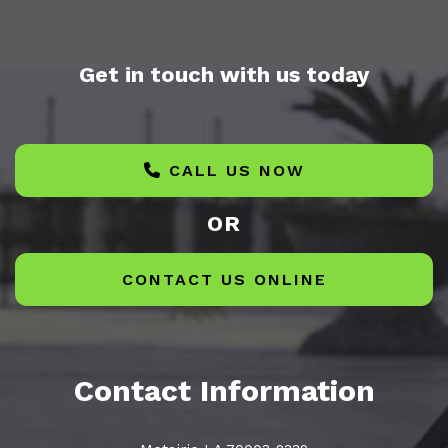
Get in touch with us today
CALL US NOW
OR
CONTACT US ONLINE
Contact Information