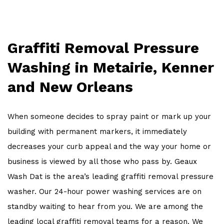
OTHER SERVICES
WORK
Graffiti Removal Pressure
FAQ
Washing in Metairie, Kenner
CONTACT
and New Orleans
When someone decides to spray paint or mark up your
building with permanent markers, it immediately
decreases your curb appeal and the way your home or
business is viewed by all those who pass by. Geaux
Wash Dat is the area’s leading graffiti removal pressure
washer. Our 24-hour power washing services are on
standby waiting to hear from you. We are among the
leading local graffiti removal teams for a reason. We