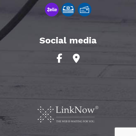
Social media