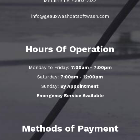
Metairie LA 70003-2332
info@geauxwashdatsoftwash.com
Hours Of Operation
Monday to Friday:
7:00am - 7:00pm
Saturday:
7:00am - 12:00pm
Sunday:
By Appointment
Emergency Service Available
Methods of Payment