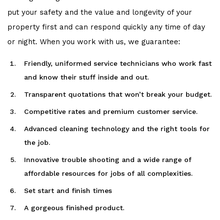
put your safety and the value and longevity of your
property first and can respond quickly any time of day
or night. When you work with us, we guarantee:
Friendly, uniformed service technicians who work fast
and know their stuff inside and out.
Transparent quotations that won’t break your budget.
Competitive rates and premium customer service.
Advanced cleaning technology and the right tools for
the job.
Innovative trouble shooting and a wide range of
affordable resources for jobs of all complexities.
Set start and finish times
A gorgeous finished product.