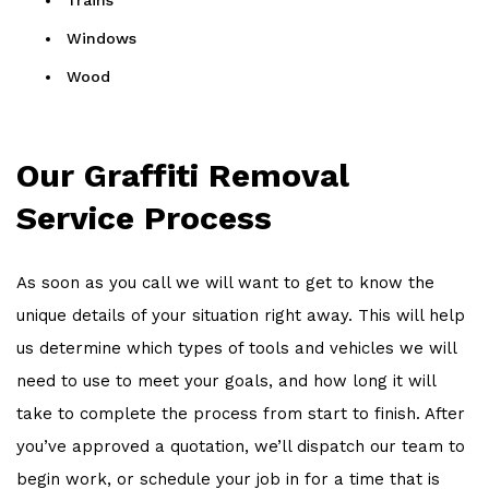
Trains
Windows
Wood
Our Graffiti Removal
Service Process
As soon as you call we will want to get to know the
unique details of your situation right away. This will help
us determine which types of tools and vehicles we will
need to use to meet your goals, and how long it will
take to complete the process from start to finish. After
you’ve approved a quotation, we’ll dispatch our team to
begin work, or schedule your job in for a time that is