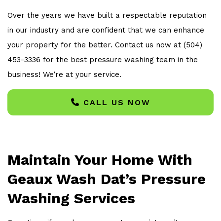
Over the years we have built a respectable reputation
in our industry and are confident that we can enhance
your property for the better. Contact us now at (504)
453-3336 for the best pressure washing team in the
business! We’re at your service.
CALL US NOW
Maintain Your Home With
Geaux Wash Dat’s Pressure
Washing Services