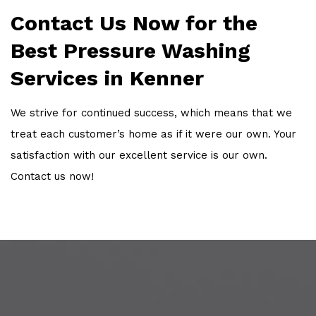
Contact Us Now for the
Best Pressure Washing
Services in Kenner
We strive for continued success, which means that we
treat each customer’s home as if it were our own. Your
satisfaction with our excellent service is our own.
Contact us now!