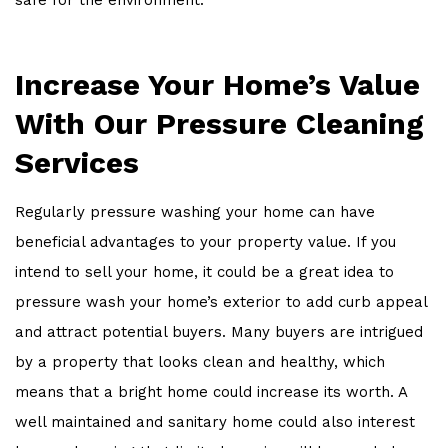
safe for the environment.
Increase Your Home’s Value
With Our Pressure Cleaning
Services
Regularly pressure washing your home can have
beneficial advantages to your property value. If you
intend to sell your home, it could be a great idea to
pressure wash your home’s exterior to add curb appeal
and attract potential buyers. Many buyers are intrigued
by a property that looks clean and healthy, which
means that a bright home could increase its worth. A
well maintained and sanitary home could also interest