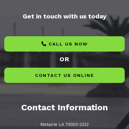
Get in touch with us today
CALL US NOW
OR
CONTACT US ONLINE
Contact Information
Metairie LA 70003-2332