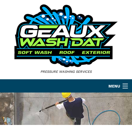
PRESSURE WASHING SERVICES
MENU
HOME
ABOUT
PRESSURE WASHING SERVICES