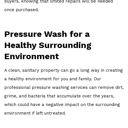
buyers, knowing that limited repairs will be needed
once purchased.
Pressure Wash for a
Healthy Surrounding
Environment
A clean, sanitary property can go a long way in creating
a healthy environment for you and family. Our
professional pressure washing services can remove dirt,
grime, and bacteria that accumulate over the years,
which could have a negative impact on the surrounding
environment if left untreated.