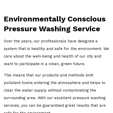
Environmentally Conscious
Pressure Washing Service
Over the years, our professionals have designed a
system that is healthy and safe for the environment. We
care about the well-being and health of our city and
want to participate in a clean, green future.
This means that our products and methods limit
pollutant toxins entering the atmosphere and helps to
clear the water supply without contaminating the
surrounding area. With our excellent pressure washing
services, you can be guaranteed great results that are