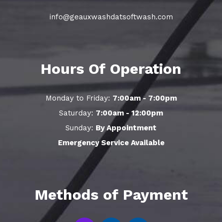
info@geauxwashdatsoftwash.com
Hours Of Operation
Monday to Friday:
7:00am - 7:00pm
Saturday:
7:00am - 12:00pm
Sunday:
By Appointment
Emergency Service Available
Methods of Payment