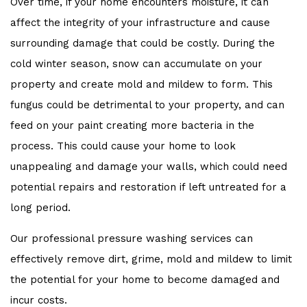
Over time, if your home encounters moisture, it can
affect the integrity of your infrastructure and cause
surrounding damage that could be costly. During the
cold winter season, snow can accumulate on your
property and create mold and mildew to form. This
fungus could be detrimental to your property, and can
feed on your paint creating more bacteria in the
process. This could cause your home to look
unappealing and damage your walls, which could need
potential repairs and restoration if left untreated for a
long period.
Our professional pressure washing services can
effectively remove dirt, grime, mold and mildew to limit
the potential for your home to become damaged and
incur costs.