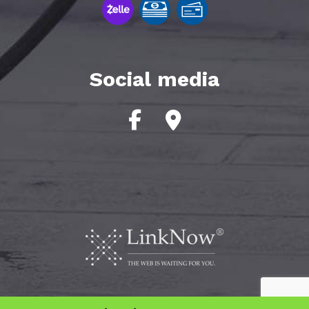
Social media