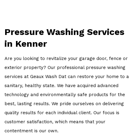
OTHER SERVICES
WORK
Pressure Washing Services
FAQ
in Kenner
CONTACT
Are you looking to revitalize your garage door, fence or
exterior property? Our professional pressure washing
services at Geaux Wash Dat can restore your home to a
sanitary, healthy state. We have acquired advanced
technology and environmentally safe products for the
best, lasting results. We pride ourselves on delivering
quality results for each individual client. Our focus is
customer satisfaction, which means that your
contentment is our own.