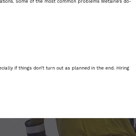
ctations. Some of the most common problems Metairie’s do-
lly if things don’t turn out as planned in the end. Hiring