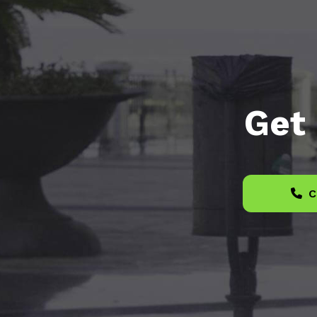
Get 
C