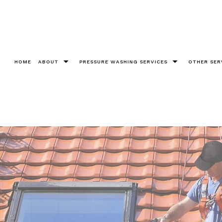
HOME
ABOUT
PRESSURE WASHING SERVICES
OTHER SER
Testimonials
Bricks
Christm
Chewing Gum Removal
Cleanin
Construction
Fence 
Decks
Gutter 
Driveways
Pool De
Graffiti Removal
Roof W
Parking Lots Pressure Washing
Soft W