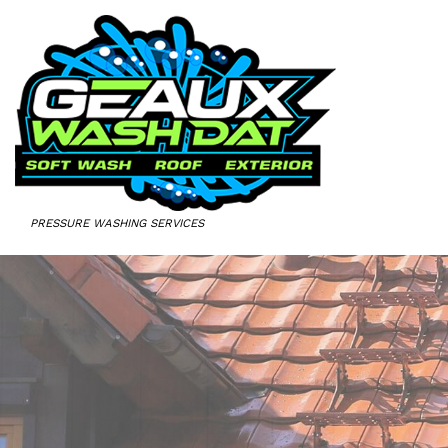
PRESSURE WASHING SERVICES