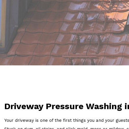
Driveway Pressure Washing i
Your driveway is one of the first things you and your guest
Stuck-on gum, oil stains, and slick mold, moss or milde