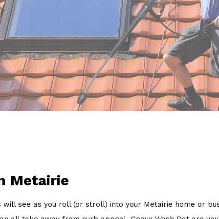
Power Washing
Pressure Washing
Walkways
Service Areas
n Metairie
s will see as you roll (or stroll) into your Metairie home or 
w, can all take away from curb appeal. Geaux Wash Dat are