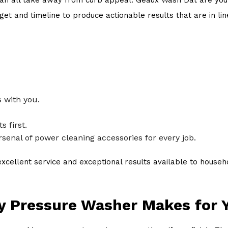
t and timeline to produce actionable results that are in lin
 with you.
 first.
senal of power cleaning accessories for every job.
cellent service and exceptional results available to househo
ay Pressure Washer Makes for 