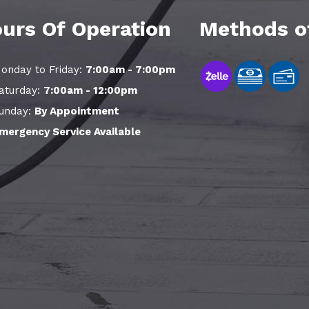
urs Of Operation
Methods o
onday to Friday:
7:00am - 7:00pm
aturday:
7:00am - 12:00pm
unday:
By Appointment
mergency Service Available