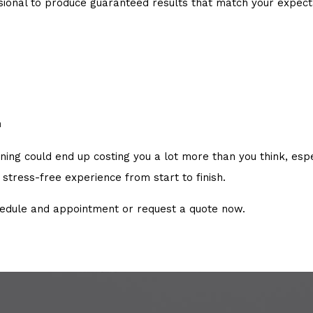
ssional to produce guaranteed results that match your expe
n
g could end up costing you a lot more than you think, especia
stress-free experience from start to finish.
hedule and appointment or request a quote now.