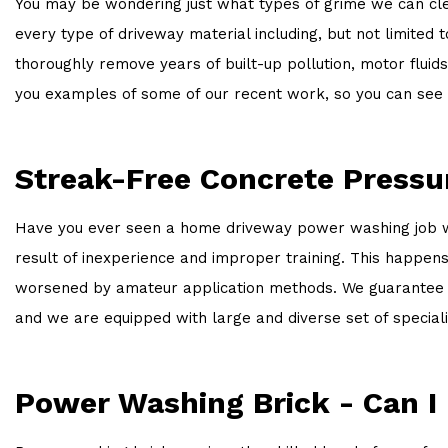
You may be wondering just what types of grime we can clea
every type of driveway material including, but not limited
thoroughly remove years of built-up pollution, motor fluid
you examples of some of our recent work, so you can see 
Streak-Free Concrete Press
Have you ever seen a home driveway power washing job where
result of inexperience and improper training. This happe
worsened by amateur application methods. We guarantee a 
and we are equipped with large and diverse set of specia
Power Washing Brick - Can I