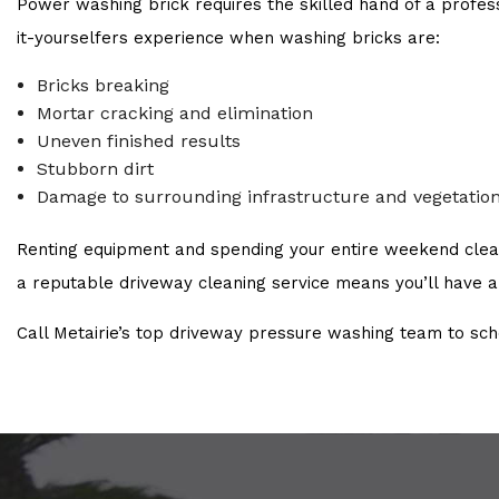
Power washing brick requires the skilled hand of a profe
it-yourselfers experience when washing bricks are:
Bricks breaking
Mortar cracking and elimination
Uneven finished results
Stubborn dirt
Damage to surrounding infrastructure and vegetatio
Renting equipment and spending your entire weekend cleanin
a reputable driveway cleaning service means you’ll have a 
Call Metairie’s top driveway pressure washing team to sc