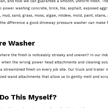
n, and how we can guarantee a smooth, uniform finish. The d
 to power washing concrete, brick, tile, asphalt, exposed ag
s, mud, sand, grass, moss, algae, mildew, mold, paint, stains
the difference a good driveway pressure washer can make fo
ure Washer
 the finish is noticeably streaky and uneven? In our industry
ns when the wrong power head attachments and cleaning solut
streamlined finish on every job site. Our truck and trailer
lized wand attachments that allow us to gently melt and scr
 Do This Myself?