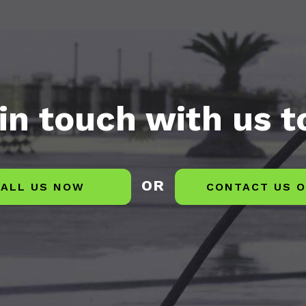
in touch with us 
OR
ALL US NOW
CONTACT US O