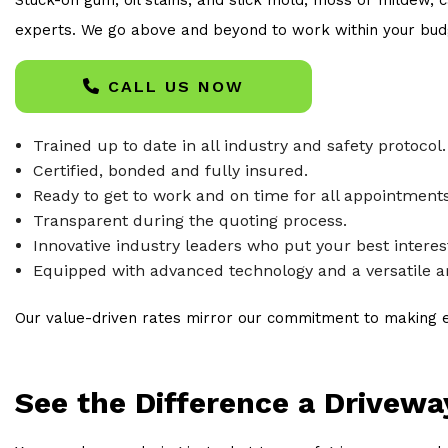
experts. We go above and beyond to work within your budge
CALL US NOW
Trained up to date in all industry and safety protocol.
Certified, bonded and fully insured.
Ready to get to work and on time for all appointments
Transparent during the quoting process.
Innovative industry leaders who put your best interests
Equipped with advanced technology and a versatile ar
Our value-driven rates mirror our commitment to making ex
See the Difference a Drivew