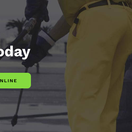
today
NLINE