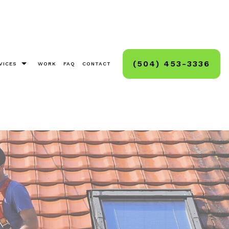
(504) 453-3336
VICES
WORK
FAQ
CONTACT
as Light Installation
g, Staining, Sealing
And Deck Sealing
Cleaning
ck And Hard Surface Sealing
ashing
ashing