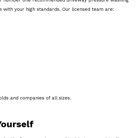
e with your high standards. Our licensed team are:
lds and companies of all sizes.
Yourself