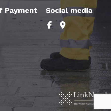
f Payment
Social media