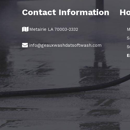
Contact Information
Ho
Metairie LA 70003-2332
M
S
info@geauxwashdatsoftwash.com
S
E