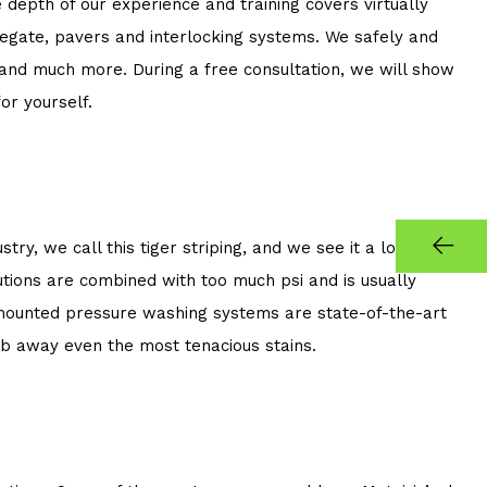
epth of our experience and training covers virtually
gregate, pavers and interlocking systems. We safely and
, and much more. During a free consultation, we will show
r yourself.
, we call this tiger striping, and we see it a lot as a
ions are combined with too much psi and is usually
 mounted pressure washing systems are state-of-the-art
ub away even the most tenacious stains.