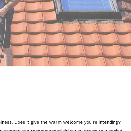
business. Does it give the warm welcome you’re intending?
 your number one recommended driveway pressure washing