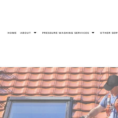
HOME
ABOUT
PRESSURE WASHING SERVICES
OTHER SER
Testimonials
Bricks
Christm
Chewing Gum Removal
Cleanin
Construction
Fence 
Decks
Gutter 
Driveways
Pool De
Graffiti Removal
Roof W
Parking Lots Pressure Washing
Soft W