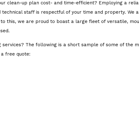
your clean-up plan cost- and time-efficient? Employing a r
d technical staff is respectful of your time and property. We
 to this, we are proud to boast a large fleet of versatile, 
ssed.
 services? The following is a short sample of some of the 
 a free quote: