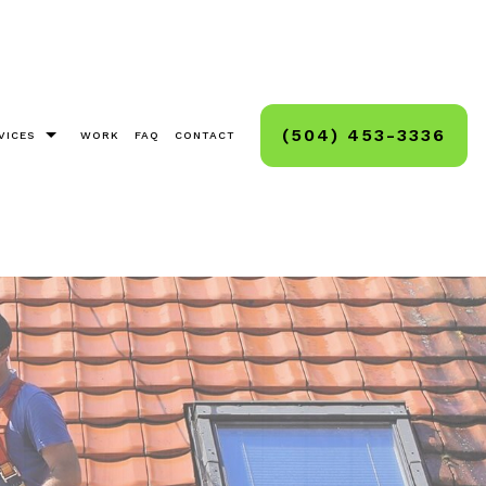
(504) 453-3336
VICES
WORK
FAQ
CONTACT
as Light Installation
g, Staining, Sealing
And Deck Sealing
Cleaning
ck And Hard Surface Sealing
ashing
ashing