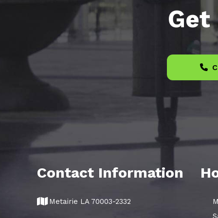
Get 
C
Contact Information
Ho
Metairie LA 70003-2332
M
S