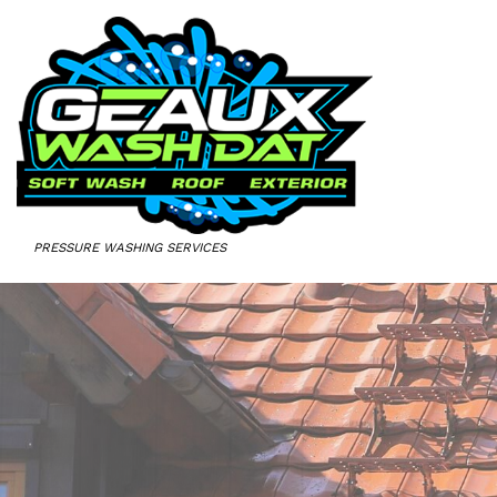
PRESSURE WASHING SERVICES