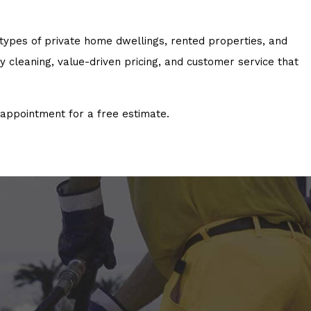
 types of private home dwellings, rented properties, and
cleaning, value-driven pricing, and customer service that
appointment for a free estimate.