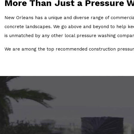
More Than Just a Pressure 
New Orleans has a unique and diverse range of commercial,
concrete landscapes. We go above and beyond to help keep 
is unmatched by any other local pressure washing compan
We are among the top recommended construction pressure 