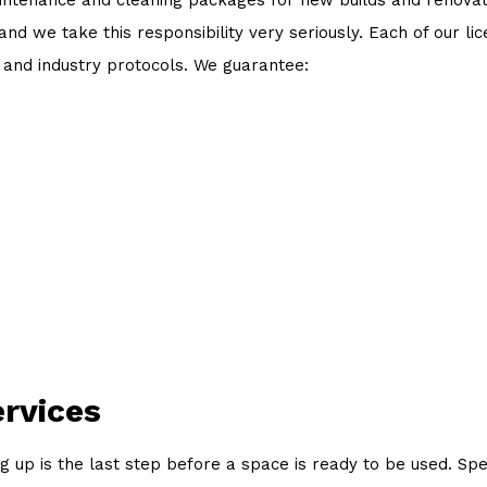
nd we take this responsibility very seriously. Each of our li
y and industry protocols. We guarantee:
ervices
g up is the last step before a space is ready to be used. S