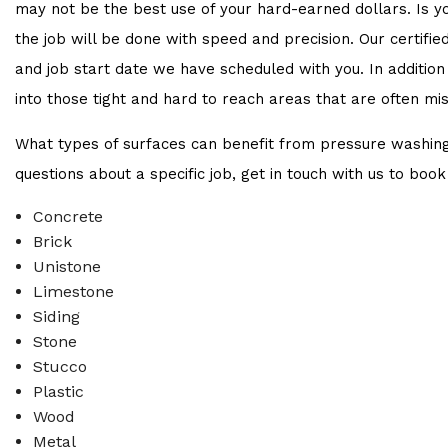
may not be the best use of your hard-earned dollars. Is 
the job will be done with speed and precision. Our certifie
and job start date we have scheduled with you. In addition
into those tight and hard to reach areas that are often mi
What types of surfaces can benefit from pressure washing
questions about a specific job, get in touch with us to book
Concrete
Brick
Unistone
Limestone
Siding
Stone
Stucco
Plastic
Wood
Metal