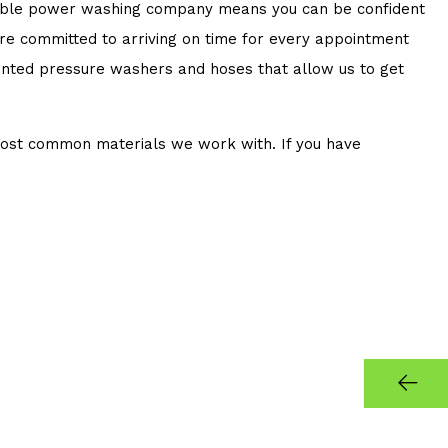
eliable power washing company means you can be confident
 are committed to arriving on time for every appointment
mounted pressure washers and hoses that allow us to get
most common materials we work with. If you have