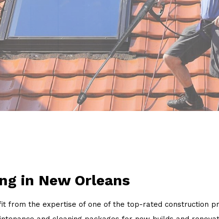
Power Washing
Pressure Washing
Walkways
Service Areas
ng in New Orleans
nefit from the expertise of one of the top-rated constructi
aintenance and cleaning packages for new builds and renovat