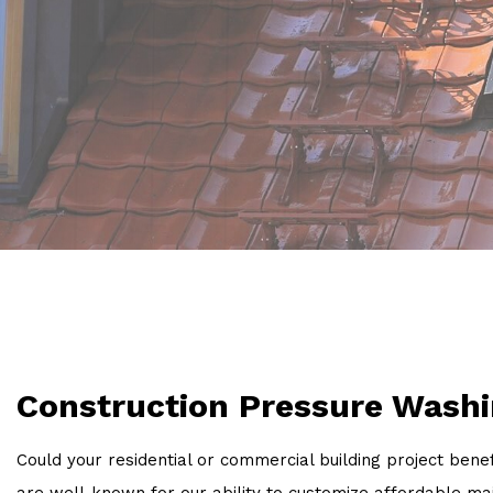
Construction Pressure Washi
Could your residential or commercial building project be
are well-known for our ability to customize affordable m