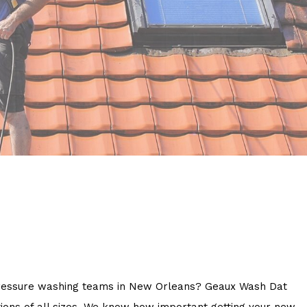
on pressure washing teams in New Orleans? Geaux Wash Dat
ions of all sizes. We know how important getting your new