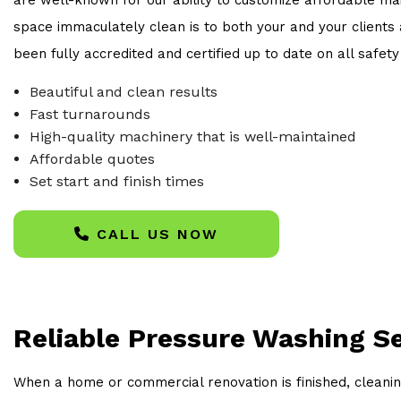
space immaculately clean is to both your and your clients a
been fully accredited and certified up to date on all safet
Beautiful and clean results
Fast turnarounds
High-quality machinery that is well-maintained
Affordable quotes
Set start and finish times
CALL US NOW
Reliable Pressure Washing S
When a home or commercial renovation is finished, cleanin