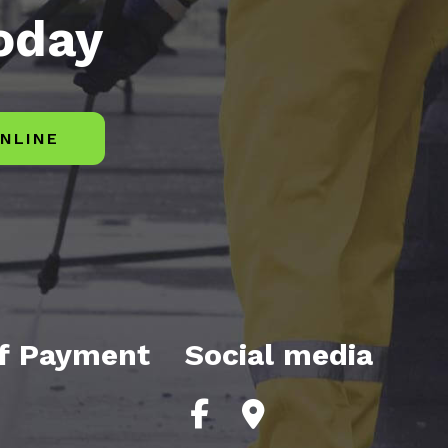
today
NLINE
f Payment
Social media