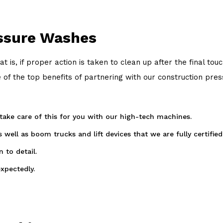
essure Washes
at is, if proper action is taken to clean up after the final
of the top benefits of partnering with our construction pre
 take care of this for you with our high-tech machines.
ell as boom trucks and lift devices that we are fully certified
 to detail.
xpectedly.