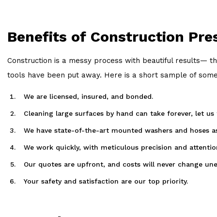
Benefits of Construction Pr
Construction is a messy process with beautiful results— th
tools have been put away. Here is a short sample of some 
We are licensed, insured, and bonded.
Cleaning large surfaces by hand can take forever, let us
We have state-of-the-art mounted washers and hoses as w
We work quickly, with meticulous precision and attention
Our quotes are upfront, and costs will never change une
Your safety and satisfaction are our top priority.