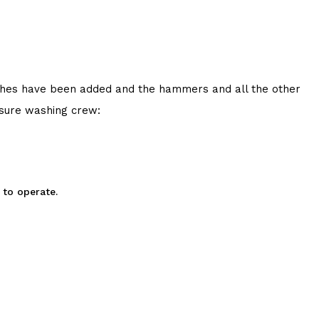
 touches have been added and the hammers and all the other
ssure washing crew:
 to operate.