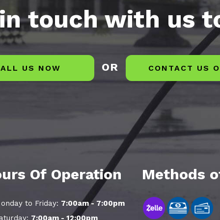
in touch with us 
OR
ALL US NOW
CONTACT US O
urs Of Operation
Methods o
onday to Friday:
7:00am - 7:00pm
aturday:
7:00am - 12:00pm