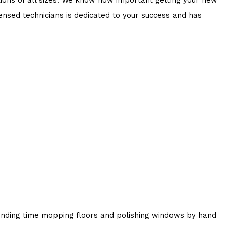
censed technicians is dedicated to your success and has
pending time mopping floors and polishing windows by hand