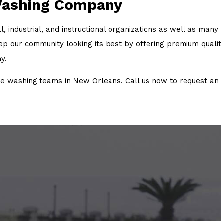
Washing Company
 industrial, and instructional organizations as well as many
our community looking its best by offering premium quality 
y.
washing teams in New Orleans. Call us now to request an 