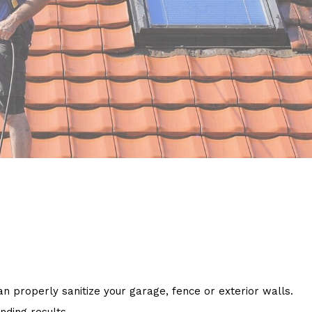
 properly sanitize your garage, fence or exterior walls.
nding results.