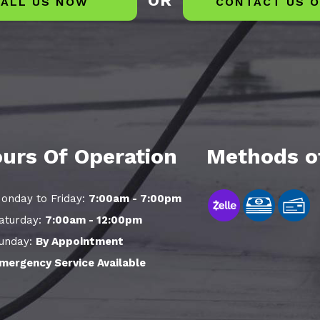
OR
ALL US NOW
CONTACT US O
urs Of Operation
Methods o
onday to Friday:
7:00am - 7:00pm
aturday:
7:00am - 12:00pm
unday:
By Appointment
mergency Service Available