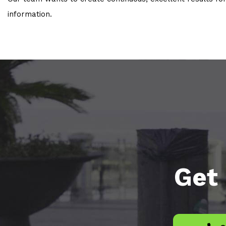
information.
Get 