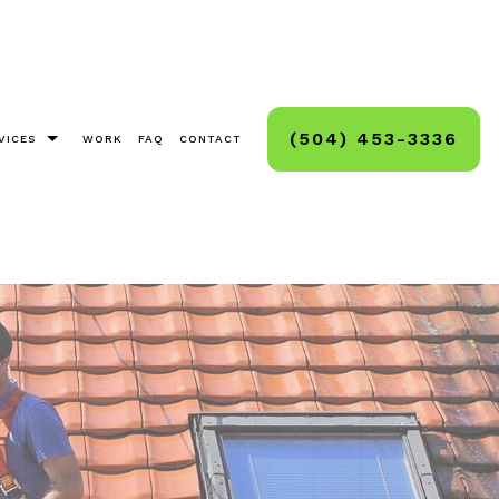
(504) 453-3336
VICES
WORK
FAQ
CONTACT
as Light Installation
g, Staining, Sealing
And Deck Sealing
Cleaning
ck And Hard Surface Sealing
ashing
ashing