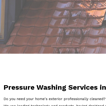
Pressure Washing Services i
Do you need your home's exterior professionally cleaned? 
We use leading technology and products, having designed a