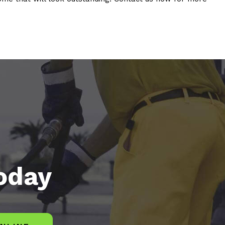
today