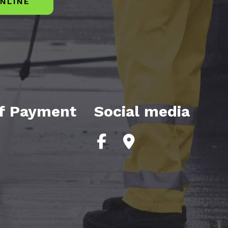
NLINE
f Payment
Social media