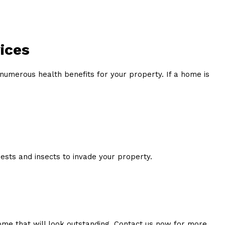
ices
numerous health benefits for your property. If a home is
sts and insects to invade your property.
home that will look outstanding. Contact us now for more