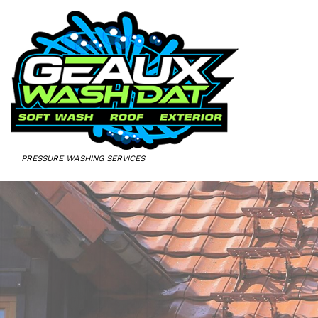
PRESSURE WASHING SERVICES