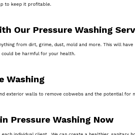
 to keep it profitable.
ith Our Pressure Washing Serv
thing from dirt, grime, dust, mold and more. This will have 
 could be harmful for your health.
re Washing
 exterior walls to remove cobwebs and the potential for ne
 in Pressure Washing Now
 each individual client. We can create a healthier, sanitary 