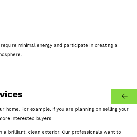
equire minimal energy and participate in creating a
tmosphere.
vices
our home. For example, if you are planning on selling your
 more interested buyers.
 a brilliant, clean exterior. Our professionals want to