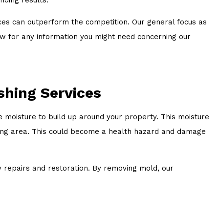
ices can outperform the competition. Our general focus as
 now for any information you might need concerning our
shing Services
 moisture to build up around your property. This moisture
ding area. This could become a health hazard and damage
y repairs and restoration. By removing mold, our