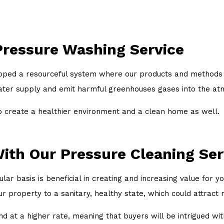
Pressure Washing Service
oped a resourceful system where our products and methods r
water supply and emit harmful greenhouses gases into the a
o create a healthier environment and a clean home as well.
ith Our Pressure Cleaning Ser
ar basis is beneficial in creating and increasing value for y
ur property to a sanitary, healthy state, which could attract
 at a higher rate, meaning that buyers will be intrigued with