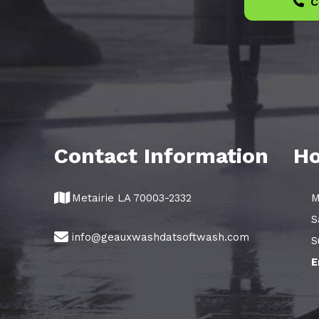
C
Contact Information
Ho
Metairie LA 70003-2332
M
S
info@geauxwashdatsoftwash.com
S
E