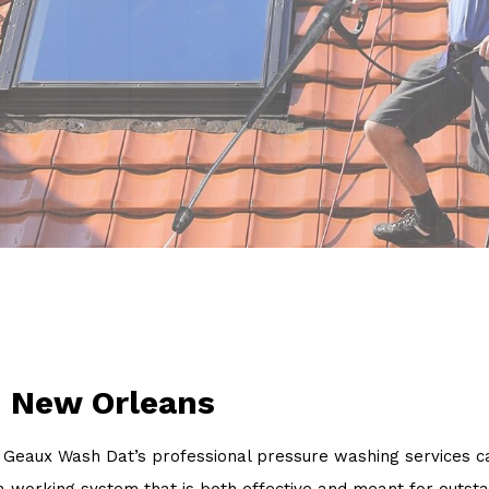
Power Washing
Pressure Washing
Walkways
Service Areas
n New Orleans
Geaux Wash Dat’s professional pressure washing services can
 working system that is both effective and meant for outsta