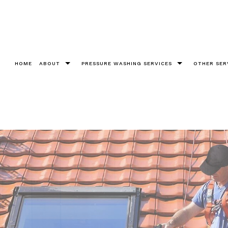
HOME
ABOUT
PRESSURE WASHING SERVICES
OTHER SER
Testimonials
Bricks
Christm
Chewing Gum Removal
Cleanin
Construction
Fence 
Decks
Gutter 
Driveways
Pool De
Graffiti Removal
Roof W
Parking Lots Pressure Washing
Soft W