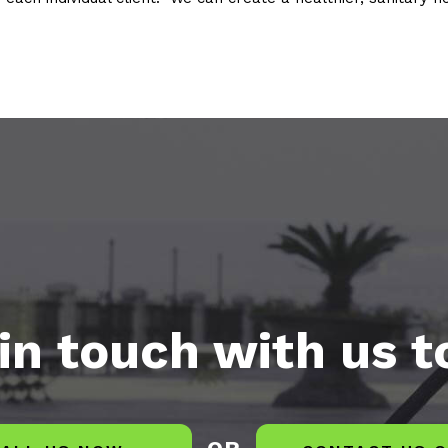
in touch with us 