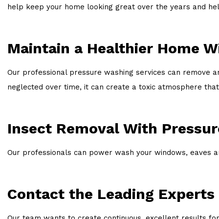
help keep your home looking great over the years and help
Maintain a Healthier Home W
Our professional pressure washing services can remove any
neglected over time, it can create a toxic atmosphere that
Insect Removal With Pressu
Our professionals can power wash your windows, eaves and
Contact the Leading Experts
Our team wants to create continuous, excellent results for