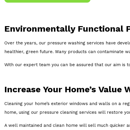
Environmentally Functional 
Over the years, our pressure washing services have devel
healthier, green future. Many products can contaminate 
With our expert team you can be assured that our aim is t
Increase Your Home’s Value W
Cleaning your home’s exterior windows and walls on a regul
home, using our pressure cleaning services will restore yo
A well maintained and clean home will sell much quicker and