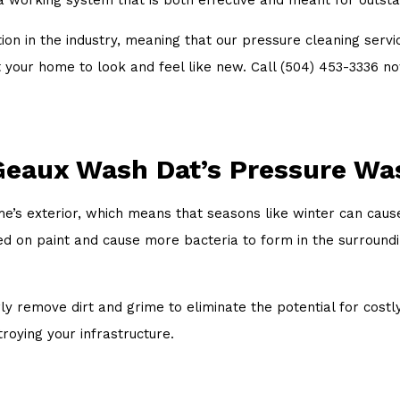
ion in the industry, meaning that our pressure cleaning serv
want your home to look and feel like new. Call (504) 453-3336
Geaux Wash Dat’s Pressure Wa
’s exterior, which means that seasons like winter can cause
ed on paint and cause more bacteria to form in the surroun
ly remove dirt and grime to eliminate the potential for costl
roying your infrastructure.