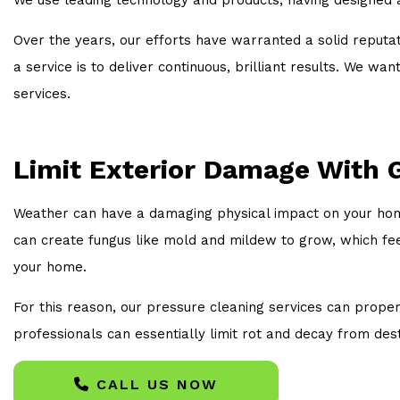
Over the years, our efforts have warranted a solid reputat
a service is to deliver continuous, brilliant results. We 
services.
Limit Exterior Damage With 
Weather can have a damaging physical impact on your home
can create fungus like mold and mildew to grow, which fe
your home.
For this reason, our pressure cleaning services can proper
professionals can essentially limit rot and decay from dest
CALL US NOW